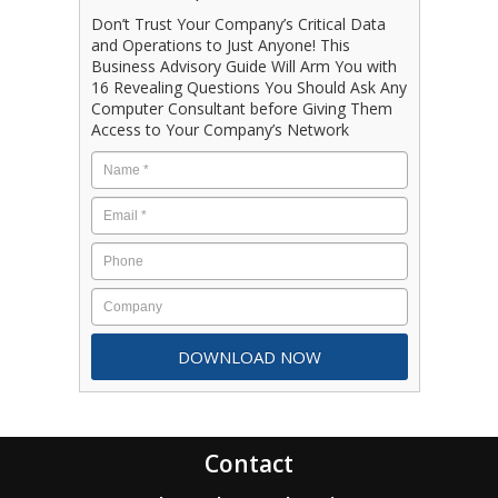
Don’t Trust Your Company’s Critical Data
and Operations to Just Anyone! This
Business Advisory Guide Will Arm You with
16 Revealing Questions You Should Ask Any
Computer Consultant before Giving Them
Access to Your Company’s Network
Contact