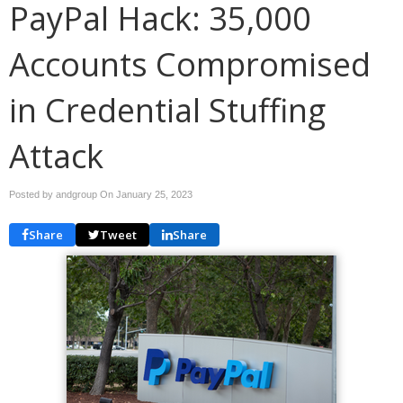
PayPal Hack: 35,000
Accounts Compromised
in Credential Stuffing
Attack
Posted by andgroup On
January 25, 2023
Share
Tweet
Share