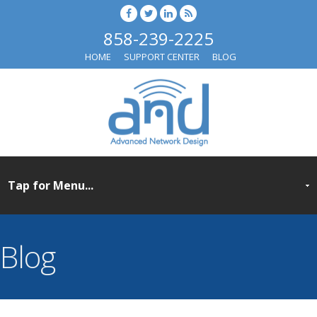
858-239-2225
HOME
SUPPORT CENTER
BLOG
Blog