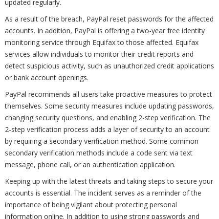
updated regularly.
As a result of the breach, PayPal reset passwords for the affected
accounts. In addition, PayPal is offering a two-year free identity
monitoring service through Equifax to those affected. Equifax
services allow individuals to monitor their credit reports and
detect suspicious activity, such as unauthorized credit applications
or bank account openings.
PayPal recommends all users take proactive measures to protect
themselves. Some security measures include updating passwords,
changing security questions, and enabling 2-step verification. The
2-step verification process adds a layer of security to an account
by requiring a secondary verification method. Some common
secondary verification methods include a code sent via text
message, phone call, or an authentication application.
Keeping up with the latest threats and taking steps to secure your
accounts is essential. The incident serves as a reminder of the
importance of being vigilant about protecting personal
information online. In addition to using strong passwords and