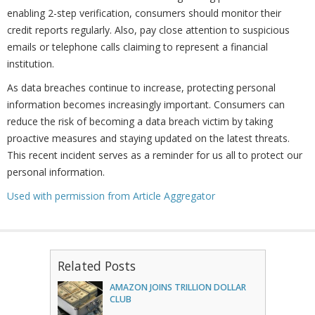
enabling 2-step verification, consumers should monitor their
credit reports regularly. Also, pay close attention to suspicious
emails or telephone calls claiming to represent a financial
institution.
As data breaches continue to increase, protecting personal
information becomes increasingly important. Consumers can
reduce the risk of becoming a data breach victim by taking
proactive measures and staying updated on the latest threats.
This recent incident serves as a reminder for us all to protect our
personal information.
Used with permission from Article Aggregator
Related Posts
AMAZON JOINS TRILLION DOLLAR
CLUB