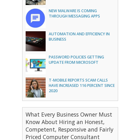
NEW MALWARE IS COMING
THROUGH MESSAGING APPS
AUTOMATION AND EFFICIENCY IN
BUSINESS
PASSWORD POLICIES GETTING
UPDATE FROM MICROSOFT
T-MOBILE REPORTS SCAM CALLS
HAVE INCREASED 116 PERCENT SINCE
2020
What Every Business Owner Must
Know About Hiring an Honest,
Competent, Responsive and Fairly
Priced Computer Consultant