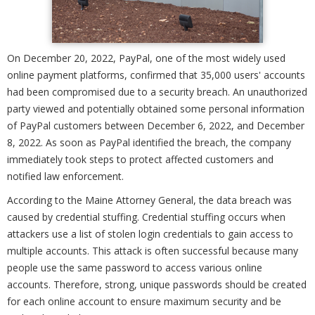
On December 20, 2022, PayPal, one of the most widely used
online payment platforms, confirmed that 35,000 users' accounts
had been compromised due to a security breach. An unauthorized
party viewed and potentially obtained some personal information
of PayPal customers between December 6, 2022, and December
8, 2022. As soon as PayPal identified the breach, the company
immediately took steps to protect affected customers and
notified law enforcement.
According to the Maine Attorney General, the data breach was
caused by credential stuffing. Credential stuffing occurs when
attackers use a list of stolen login credentials to gain access to
multiple accounts. This attack is often successful because many
people use the same password to access various online
accounts. Therefore, strong, unique passwords should be created
for each online account to ensure maximum security and be