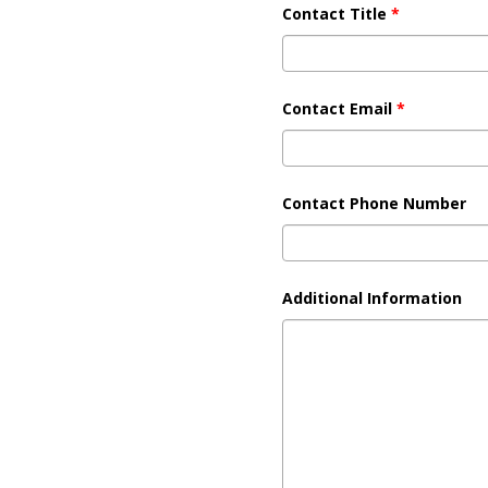
Contact Title
*
Contact Email
*
Contact Phone Number
Additional Information