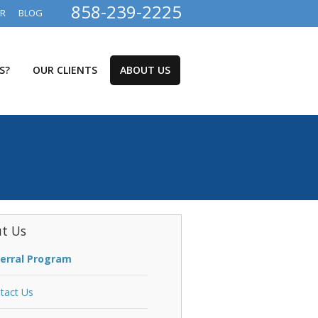
858-239-2225
ER
BLOG
S?
OUR CLIENTS
ABOUT US
t Us
erral Program
tact Us