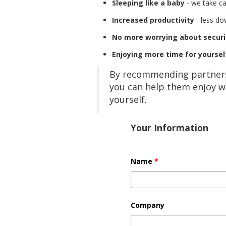
Sleeping like a baby
- we take ca
Increased productivity
- less do
No more worrying about securi
Enjoying more time for yoursel
By recommending partners,
you can help them enjoy w
yourself.
Your Information
Name
*
Company