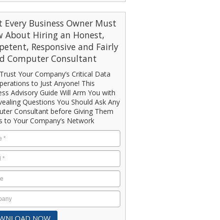
 Every Business Owner Must
 About Hiring an Honest,
etent, Responsive and Fairly
ed Computer Consultant
Trust Your Company’s Critical Data
erations to Just Anyone! This
ess Advisory Guide Will Arm You with
vealing Questions You Should Ask Any
ter Consultant before Giving Them
s to Your Company’s Network