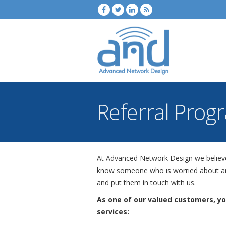
Referral Prog
At Advanced Network Design we believe t
know someone who is worried about any
and put them in touch with us.
As one of our valued customers, y
services: