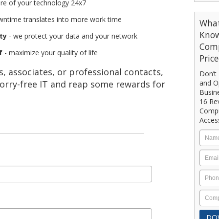
re of your technology 24x7
wntime translates into more work time
What
Know
ty
- we protect your data and your network
Comp
f
- maximize your quality of life
Pric
 associates, or professional contacts,
Don’t 
orry-free IT and reap some rewards for
and Op
Busin
16 Re
Compu
Acces