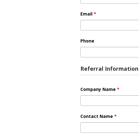
Email
*
Phone
Referral Information
Company Name
*
Contact Name
*