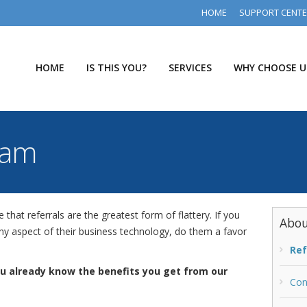
HOME
SUPPORT CENT
HOME
IS THIS YOU?
SERVICES
WHY CHOOSE U
ram
hat referrals are the greatest form of flattery. If you
Abou
 aspect of their business technology, do them a favor
Ref
ou already know the benefits you get from our
Con